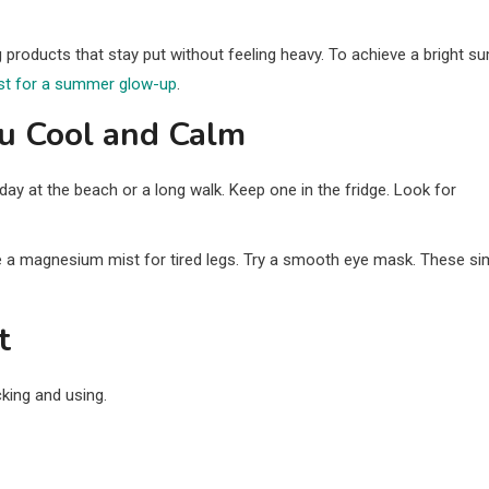
g products that stay put without feeling heavy. To achieve a bright 
ist for a summer glow-up
.
ou Cool and Calm
day at the beach or a long walk. Keep one in the fridge. Look for
e a magnesium mist for tired legs. Try a smooth eye mask. These si
t
king and using.