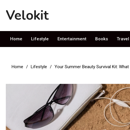
Skip
Velokit
to
content
Entertainment News & Articles
Home
Lifestyle
Entertainment
Books
Travel
Home
Lifestyle
Your Summer Beauty Survival Kit: What 