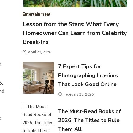
Entertainment
Lesson from the Stars: What Every
Homeowner Can Learn from Celebrity
Break-Ins
April 20, 2026
r
7 Expert Tips for
Photographing Interiors
o,
That Look Good Online
and
February 28, 2026
The Must-Read Books of
t
2026: The Titles to Rule
Them All