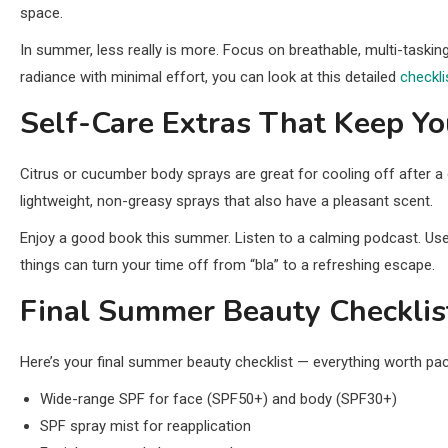
space.
In summer, less really is more. Focus on breathable, multi-taskin
radiance with minimal effort, you can look at this detailed
checkl
Self-Care Extras That Keep Y
Citrus or cucumber body sprays are great for cooling off after a 
lightweight, non-greasy sprays that also have a pleasant scent.
Enjoy a good book this summer. Listen to a calming podcast. Us
things can turn your time off from “bla” to a refreshing escape.
Final Summer Beauty Checklis
Here’s your final summer beauty checklist — everything worth pac
Wide-range SPF for face (SPF50+) and body (SPF30+)
SPF spray mist for reapplication