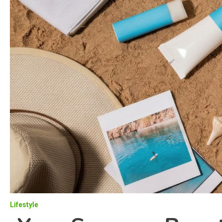
Lifestyle