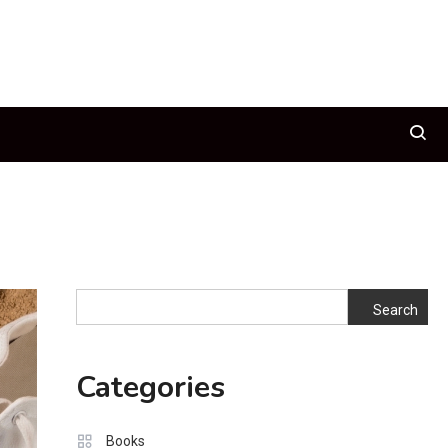
Search
Search
Categories
Books