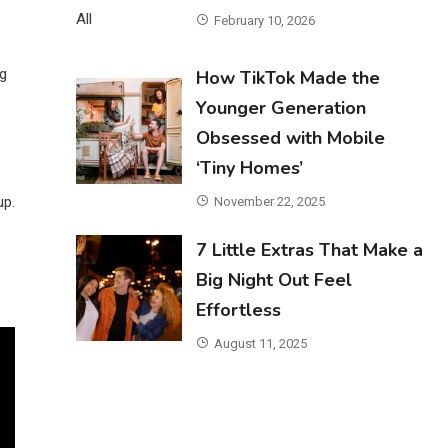
February 10, 2026
ng
How TikTok Made the
Younger Generation
Obsessed with Mobile
‘Tiny Homes’
up.
November 22, 2025
7 Little Extras That Make a
Big Night Out Feel
Effortless
August 11, 2025