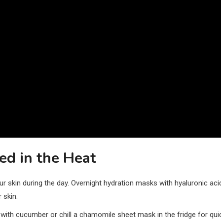
ed in the Heat
ur skin during the day. Overnight hydration masks with hyaluronic aci
 skin.
l with cucumber or chill a chamomile sheet mask in the fridge for qui