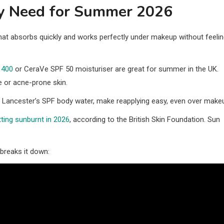
ly Need for Summer 2026
t absorbs quickly and works perfectly under makeup without feeli
 400
or CeraVe SPF 50 moisturiser are great for summer in the UK.
e or acne-prone skin.
r Lancester’s SPF body water, make reapplying easy, even over make
ting sunburnt in 2026
, according to the British Skin Foundation. Sun
breaks it down: