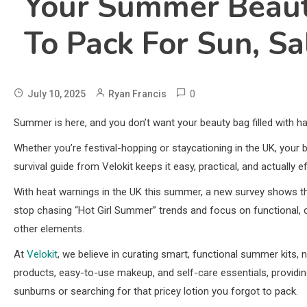
Your Summer Beauty
To Pack For Sun, Sa
0
July 10, 2025
Ryan Francis
Summer is here, and you don’t want your beauty bag filled with h
Whether you’re festival-hopping or staycationing in the UK, your 
survival guide from Velokit keeps it easy, practical, and actually ef
With heat warnings in the UK this summer, a new survey shows t
stop chasing “Hot Girl Summer” trends and focus on functional, 
other elements.
At
Velokit
, we believe in curating smart, functional summer kits, no
products, easy-to-use makeup, and self-care essentials, providi
sunburns or searching for that pricey lotion you forgot to pack.