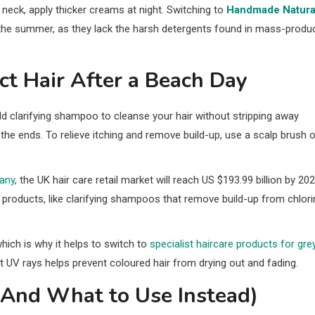
nd neck, apply thicker creams at night. Switching to
Handmade Natura
g the summer, as they lack the harsh detergents found in mass-produ
t Hair After a Beach Day
ld clarifying shampoo to cleanse your hair without stripping away
at the ends. To relieve itching and remove build-up, use a scalp brush o
any
, the UK hair care retail market will reach US $193.99 billion by 202
products, like clarifying shampoos that remove build-up from chlori
which is why it helps to switch to
specialist haircare products for grey
 UV rays helps prevent coloured hair from drying out and fading.
(And What to Use Instead)