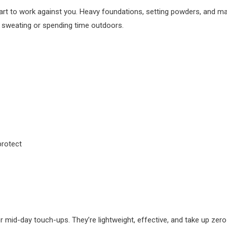
art to work against you. Heavy foundations, setting powders, and ma
re sweating or spending time outdoors.
protect
or mid-day touch-ups. They’re lightweight, effective, and take up zero