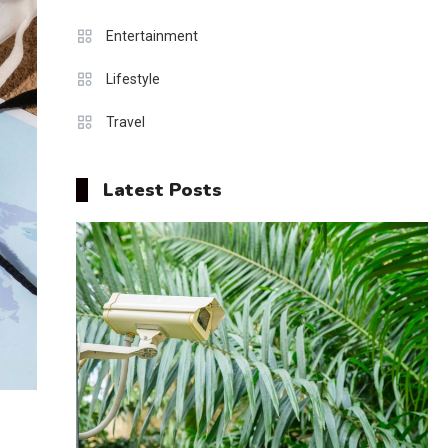
Entertainment
Lifestyle
Travel
Latest Posts