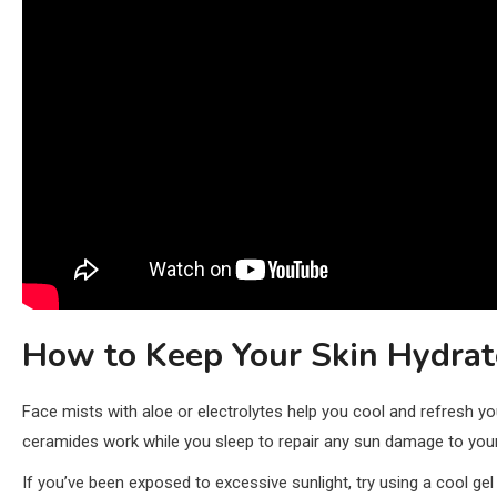
How to Keep Your Skin Hydrat
Face mists with aloe or electrolytes help you cool and refresh yo
ceramides work while you sleep to repair any sun damage to your
If you’ve been exposed to excessive sunlight, try using a cool ge