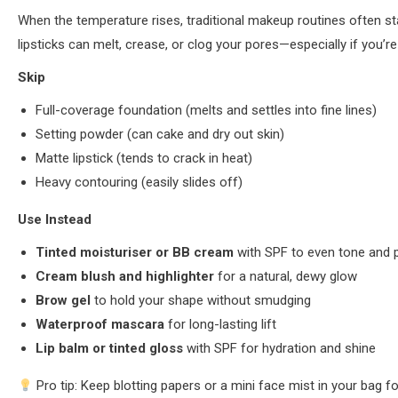
When the temperature rises, traditional makeup routines often st
lipsticks can melt, crease, or clog your pores—especially if you’
Skip
Full-coverage foundation (melts and settles into fine lines)
Setting powder (can cake and dry out skin)
Matte lipstick (tends to crack in heat)
Heavy contouring (easily slides off)
Use Instead
Tinted moisturiser or BB cream
with SPF to even tone and 
Cream blush and highlighter
for a natural, dewy glow
Brow gel
to hold your shape without smudging
Waterproof mascara
for long-lasting lift
Lip balm or tinted gloss
with SPF for hydration and shine
Pro tip: Keep blotting papers or a mini face mist in your bag f