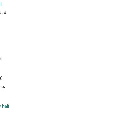
l
ced
r
6.
ne,
 hair