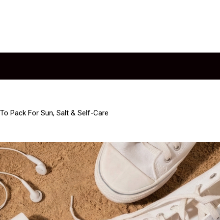
To Pack For Sun, Salt & Self-Care