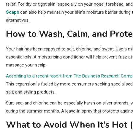
relief. For dry or tight skin, especially on your nose, forehead, a
Soaps
can also help maintain your skin’s moisture barrier durin
alternatives.
How to Wash, Calm, and Protec
Your hair has been exposed to salt, chlorine, and sweat. Use a mi
essential oils. A moisturising conditioner will help prevent frizz 
massage your scalp.
According to a recent report from The Business Research Comp
This expansion is fueled by more consumers seeking specialised 
salt, and styling products.
Sun, sea, and chlorine can be especially harsh on silver strands, 
during the summer months. A leave-in spray that protects against
What to Avoid When It’s Hot 