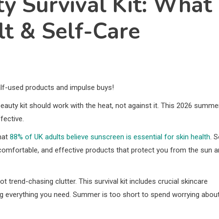
 Survival Kit: What
lt & Self-Care
alf-used products and impulse buys!
beauty kit should work with the heat, not against it. This 2026 summe
fective.
hat
88% of UK adults believe sunscreen is essential for skin health
. S
comfortable, and effective products that protect you from the sun 
t trend-chasing clutter. This survival kit includes crucial skincare
ng everything you need. Summer is too short to spend worrying abou