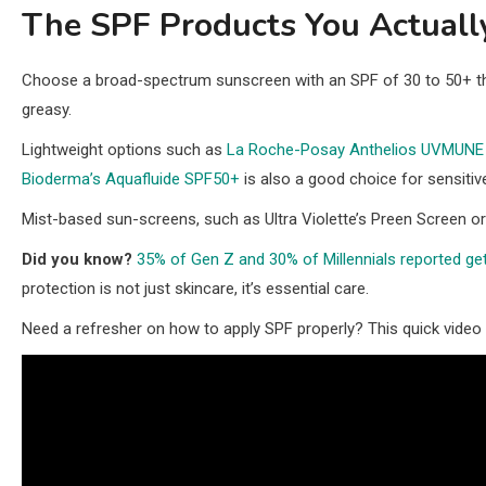
The SPF Products You Actual
Choose a broad-spectrum sunscreen with an SPF of 30 to 50+ tha
greasy.
Lightweight options such as
La Roche-Posay Anthelios UVMUNE
Bioderma’s Aquafluide SPF50+
is also a good choice for sensitiv
Mist-based sun-screens, such as Ultra Violette’s Preen Screen o
Did you know?
35% of Gen Z and 30% of Millennials reported get
protection is not just skincare, it’s essential care.
Need a refresher on how to apply SPF properly? This quick video 