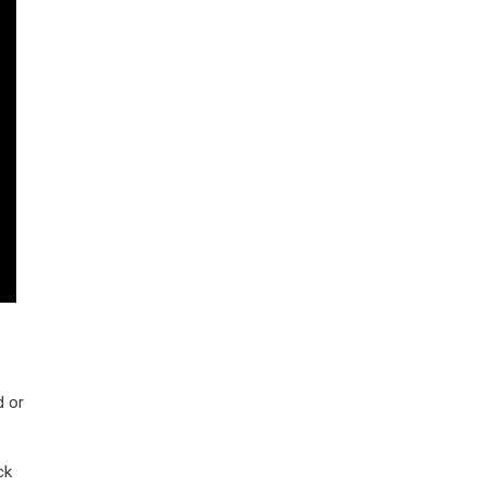
d or
ck